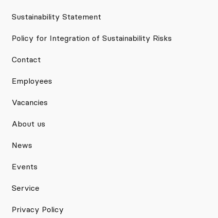
Sustainability Statement
Policy for Integration of Sustainability Risks
Contact
Employees
Vacancies
About us
News
Events
Service
Privacy Policy