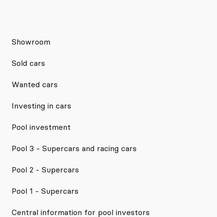
Showroom
Sold cars
Wanted cars
Investing in cars
Pool investment
Pool 3 - Supercars and racing cars
Pool 2 - Supercars
Pool 1 - Supercars
Central information for pool investors