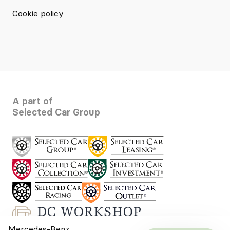
Cookie policy
A part of
Selected Car Group
Mercedes-Benz