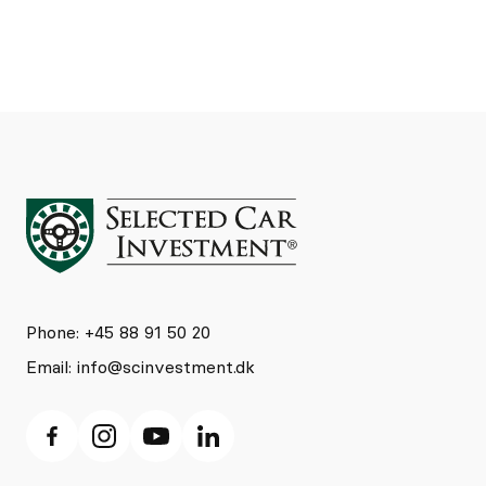
Phone: +45 88 91 50 20
Email:
info@scinvestment.dk