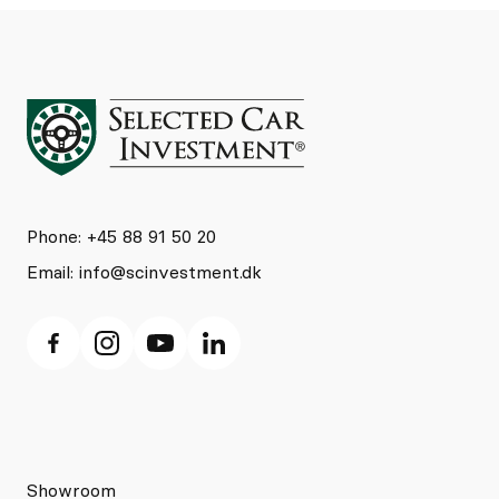
Phone: +45 88 91 50 20
Email:
info@scinvestment.dk
Showroom