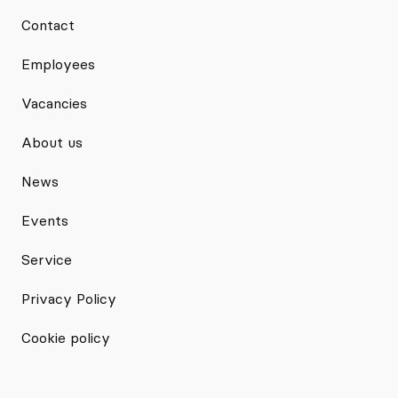
Contact
Employees
Vacancies
About us
News
Events
Service
Privacy Policy
Cookie policy