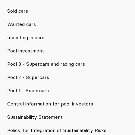
Sold cars
Wanted cars
Investing in cars
Pool investment
Pool 3 - Supercars and racing cars
Pool 2 - Supercars
Pool 1 - Supercars
Central information for pool investors
Sustainability Statement
Policy for Integration of Sustainability Risks