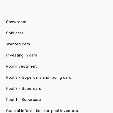
Showroom
Sold cars
Wanted cars
Investing in cars
Pool investment
Pool 3 - Supercars and racing cars
Pool 2 - Supercars
Pool 1 - Supercars
Central information for pool investors