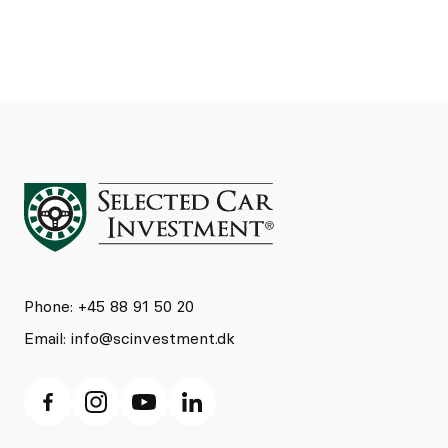
Phone: +45 88 91 50 20
Email:
info@scinvestment.dk