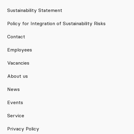
Sustainability Statement
Policy for Integration of Sustainability Risks
Contact
Employees
Vacancies
About us
News
Events
Service
Privacy Policy