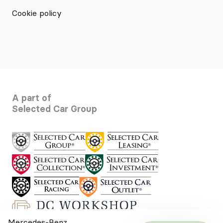
Cookie policy
A part of
Selected Car Group
Mercedes-Benz