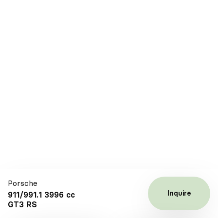
Porsche
Inquire
911/991.1 3996 cc
GT3 RS